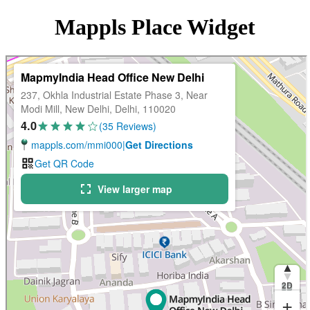
Mappls Place Widget